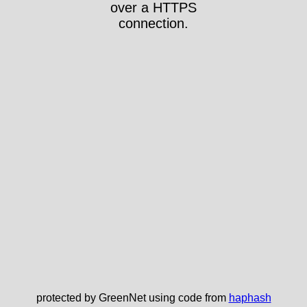
over a HTTPS
connection.
protected by GreenNet using code from
haphash