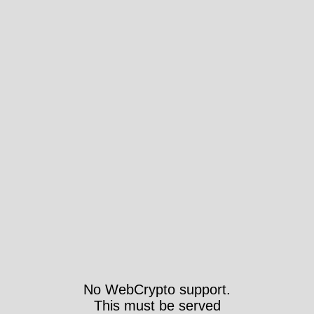
No WebCrypto support.
This must be served