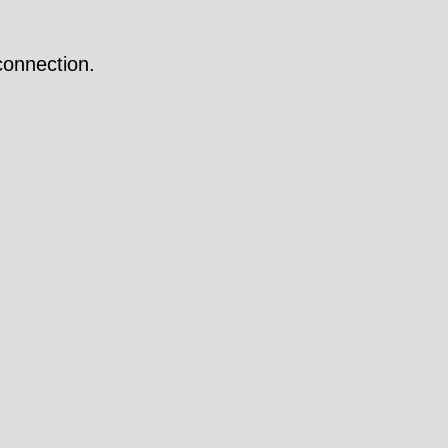
onnection.