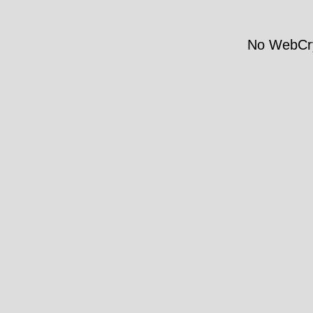
No WebCry