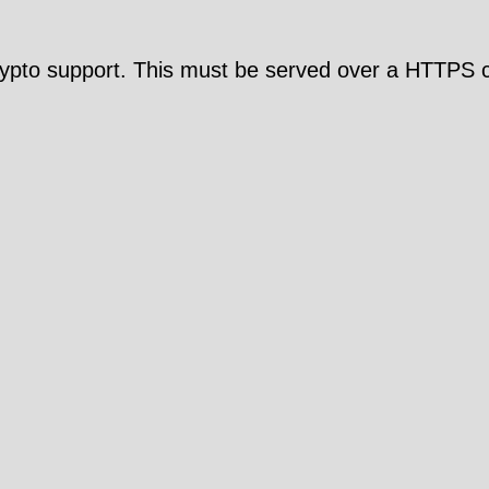
pto support. This must be served over a HTTPS c