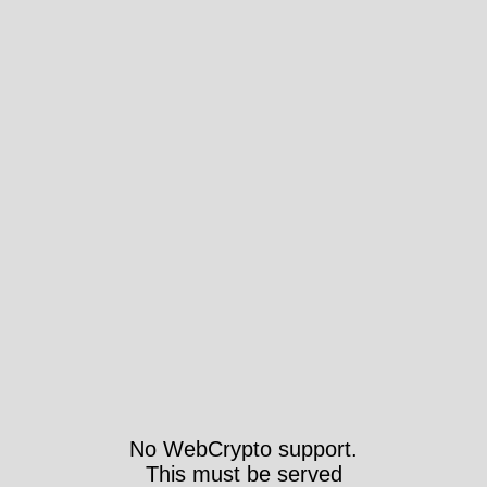
No WebCrypto support.
This must be served