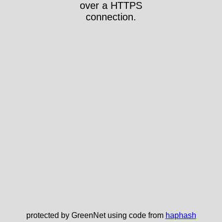
over a HTTPS
connection.
protected by GreenNet using code from
haphash