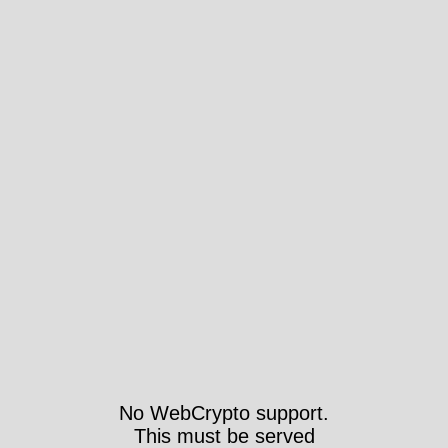
No WebCrypto support.
This must be served