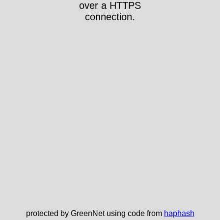
over a HTTPS
connection.
protected by GreenNet using code from
haphash