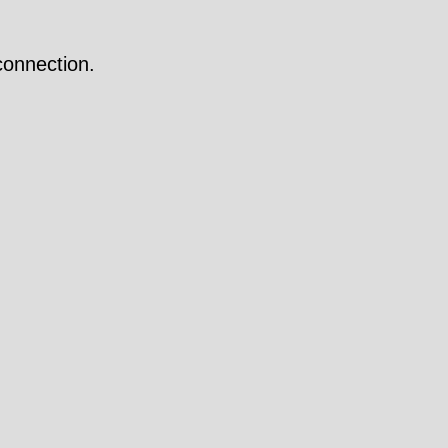
onnection.