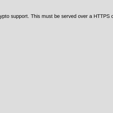
pto support. This must be served over a HTTPS c