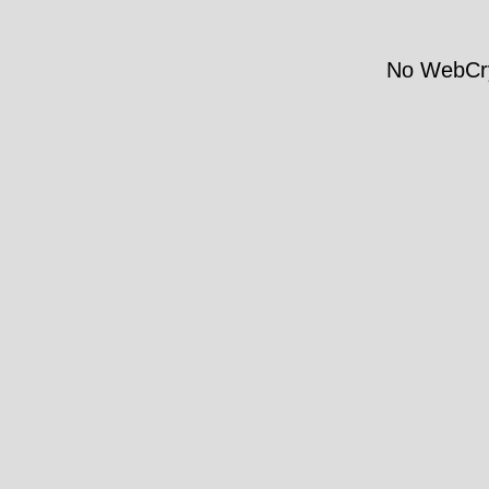
No WebCry